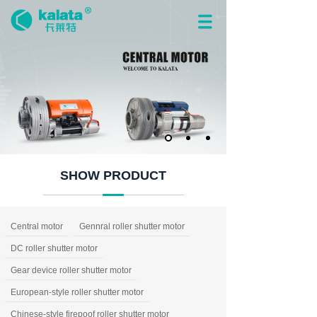
SHOW PRODUCT
Central motor
Gennral roller shutter motor
DC roller shutter motor
Gear device roller shutter motor
European-style roller shutter motor
Chinese-style firepoof roller shutter motor