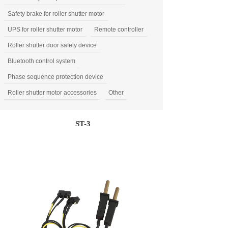
Safety brake for roller shutter motor
UPS for roller shutter motor
Remote controller
Roller shutter door safety device
Bluetooth control system
Phase sequence protection device
Roller shutter motor accessories
Other
ST-3