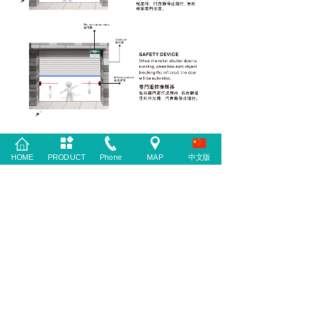
HOME
PRODUCT
Phone
MAP
中文版