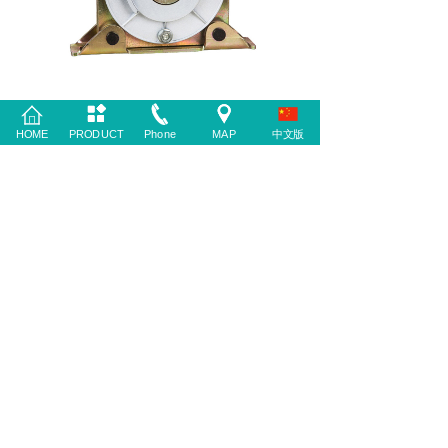
HOME
PRODUCT
Phone
MAP
中文版
PREV：
KLT-404
NEXT：
MX2000SF-C......