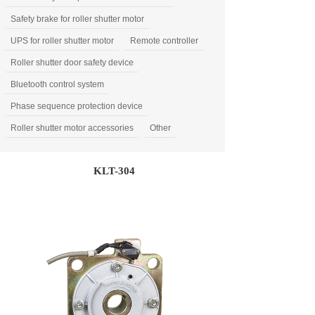
Safety brake for roller shutter motor
UPS for roller shutter motor
Remote controller
Roller shutter door safety device
Bluetooth control system
Phase sequence protection device
Roller shutter motor accessories
Other
KLT-304