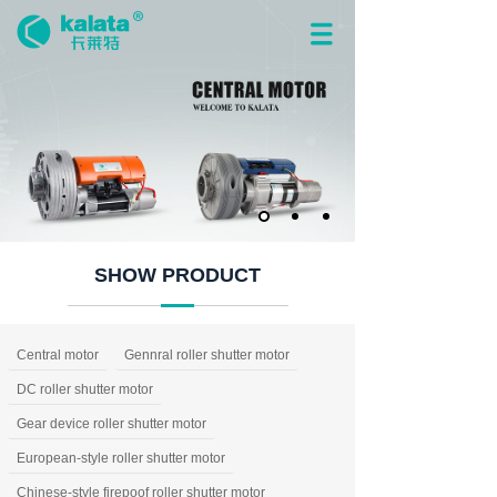
SHOW PRODUCT
Central motor
Gennral roller shutter motor
DC roller shutter motor
Gear device roller shutter motor
European-style roller shutter motor
Chinese-style firepoof roller shutter motor